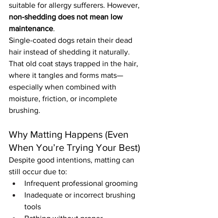
suitable for allergy sufferers. However, 
non-shedding does not mean low 
maintenance
.
Single-coated dogs retain their dead 
hair instead of shedding it naturally. 
That old coat stays trapped in the hair, 
where it tangles and forms mats—
especially when combined with 
moisture, friction, or incomplete 
brushing.
Why Matting Happens (Even 
When You’re Trying Your Best)
Despite good intentions, matting can 
still occur due to:
Infrequent professional grooming
Inadequate or incorrect brushing 
tools