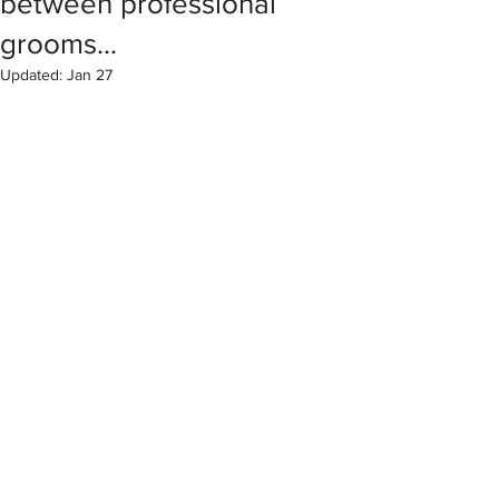
between professional
grooms...
Updated:
Jan 27