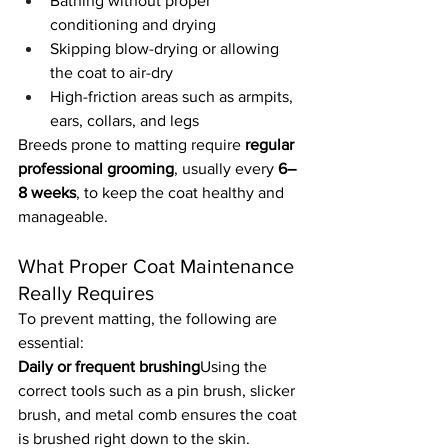
Bathing without proper 
conditioning and drying
Skipping blow-drying or allowing 
the coat to air-dry
High-friction areas such as armpits, 
ears, collars, and legs
Breeds prone to matting require 
regular 
professional grooming
, usually every 
6–
8 weeks
, to keep the coat healthy and 
manageable.
What Proper Coat Maintenance 
Really Requires
To prevent matting, the following are 
essential:
Daily or frequent brushing
Using the 
correct tools such as a pin brush, slicker 
brush, and metal comb ensures the coat 
is brushed right down to the skin.