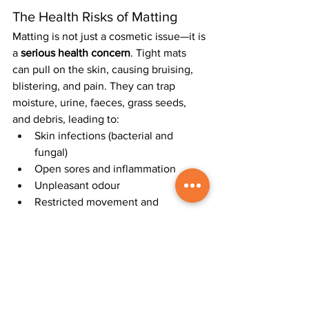
The Health Risks of Matting
Matting is not just a cosmetic issue—it is 
a 
serious health concern
. Tight mats 
can pull on the skin, causing bruising, 
blistering, and pain. They can trap 
moisture, urine, faeces, grass seeds, 
and debris, leading to:
Skin infections (bacterial and 
fungal)
Open sores and inflammation
Unpleasant odour
Restricted movement and 
discomfort
When dogs lick or chew at matted areas 
to relieve irritation, infections can 
worsen and become more serious.
Prevention Is Always Better 