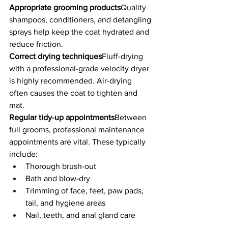
Appropriate grooming products
Quality 
shampoos, conditioners, and detangling 
sprays help keep the coat hydrated and 
reduce friction.
Correct drying techniques
Fluff-drying 
with a professional-grade velocity dryer 
is highly recommended. Air-drying 
often causes the coat to tighten and 
mat.
Regular tidy-up appointments
Between 
full grooms, professional maintenance 
appointments are vital. These typically 
include:
Thorough brush-out
Bath and blow-dry
Trimming of face, feet, paw pads, 
tail, and hygiene areas
Nail, teeth, and anal gland care