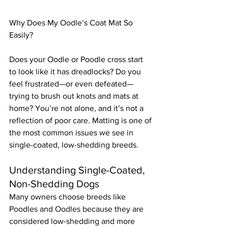
Why Does My Oodle’s Coat Mat So 
Easily?
Does your Oodle or Poodle cross start 
to look like it has dreadlocks? Do you 
feel frustrated—or even defeated—
trying to brush out knots and mats at 
home? You’re not alone, and it’s not a 
reflection of poor care. Matting is one of 
the most common issues we see in 
single-coated, low-shedding breeds.
Understanding Single-Coated, 
Non-Shedding Dogs
Many owners choose breeds like 
Poodles and Oodles because they are 
considered low-shedding and more 