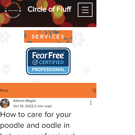
Circle of Fluff
SERVICES
Post
Adonis Maglis
Oct 19, 2022
2 min read
How to care for your
poodle and oodle in