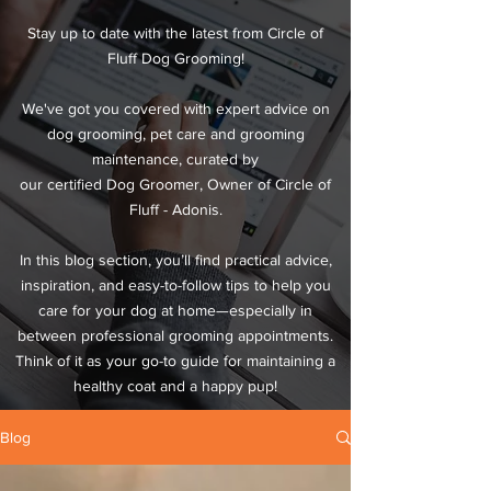
Stay up to date with the latest from Circle of
Fluff Dog Grooming!
We've got you covered with expert advice on
dog grooming, pet care and grooming
maintenance, curated by
our certified Dog Groomer, Owner of Circle of
Fluff - Adonis.
In this blog section, you’ll find practical advice,
inspiration, and easy-to-follow tips to help you
care for your dog at home—especially in
between professional grooming appointments.
Think of it as your go-to guide for maintaining a
healthy coat and a happy pup!
Blog