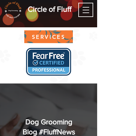
Circle of Fluff
SERVICES
Dog Grooming
Blog #FluffNews